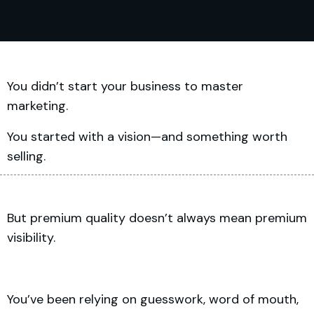
You didn’t start your business to master
marketing.
You started with a vision—and something worth
selling.
But premium quality doesn’t always mean premium
visibility.
You’ve been relying on guesswork, word of mouth,