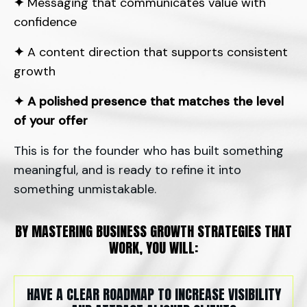
✦
Messaging that communicates value with
confidence
✦
A content direction that supports consistent
growth
✦
A polished presence that matches the level
of your offer
This is for the founder who has built something
meaningful, and is ready to refine it into
something unmistakable.
BY MASTERING BUSINESS GROWTH STRATEGIES THAT
WORK, YOU WILL:
HAVE A CLEAR ROADMAP TO INCREASE VISIBILITY