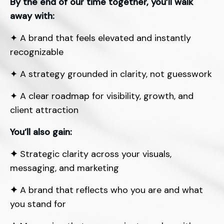
By the end of our time together, you’ll walk
away with:
✦
A brand that feels elevated and instantly
recognizable
✦
A strategy grounded in clarity, not guesswork
✦
A clear roadmap for visibility, growth, and
client attraction
You’ll also gain:
✦
Strategic clarity across your visuals,
messaging, and marketing
✦
A brand that reflects who you are and what
you stand for