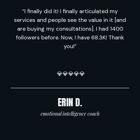
“I finally did it! I finally articulated my
services and people see the value in it [and
are buying my consultations]. I had 1400
followers before. Now, I have 68.3K! Thank
you!”
💎💎💎💎💎
―――――――――――――――――――――
ERIN D.
emotional intelligence coach