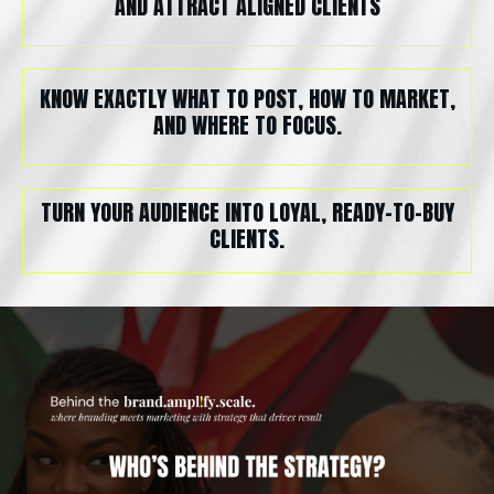
AND ATTRACT ALIGNED CLIENTS
KNOW EXACTLY WHAT TO POST, HOW TO MARKET,
AND WHERE TO FOCUS.
TURN YOUR AUDIENCE INTO LOYAL, READY-TO-BUY
CLIENTS.