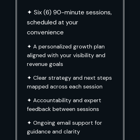
✦ Six (6) 90-minute sessions,
scheduled at your
convenience
✦ A personalized growth plan
aligned with your visibility and
revenue goals
✦ Clear strategy and next steps
mapped across each session
✦ Accountability and expert
feedback between sessions
✦ Ongoing email support for
guidance and clarity