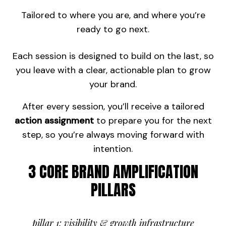
Tailored to where you are, and where you’re
ready to go next.
Each session is designed to build on the last, so
you leave with a clear, actionable plan to grow
your brand.
After every session, you’ll receive a tailored
action assignment
to prepare you for the next
step, so you’re always moving forward with
intention.
3 CORE BRAND AMPLIFICATION
PILLARS
pillar 1: visibility & growth infrastructure