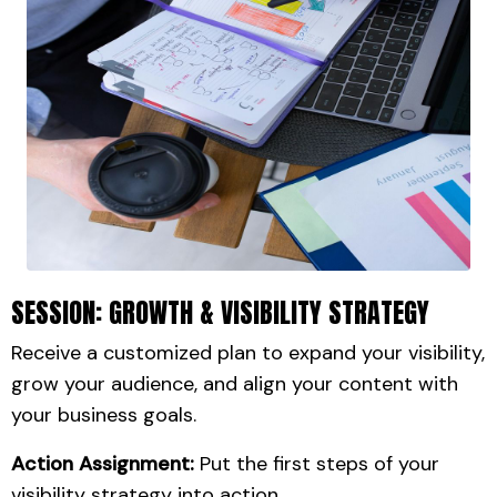
SESSION: GROWTH & VISIBILITY STRATEGY
Receive a customized plan to expand your visibility,
grow your audience, and align your content with
your business goals.
Action Assignment:
Put the first steps of your
visibility strategy into action.