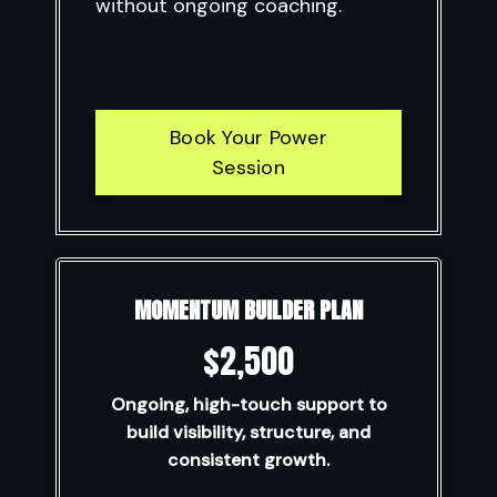
without ongoing coaching.
Book Your Power
Session
MOMENTUM BUILDER PLAN
$2,500
Ongoing, high-touch support to
build visibility, structure, and
consistent growth.