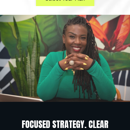
FOCUSED STRATEGY. CLEAR