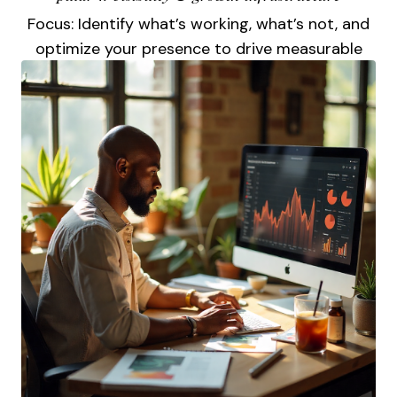
Focus: Identify what’s working, what’s not, and
optimize your presence to drive measurable
visibility.