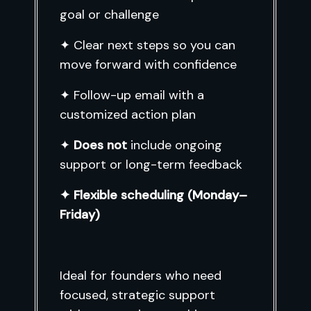
goal or challenge
✦ Clear next steps so you can
move forward with confidence
✦ Follow-up email with a
customized action plan
✦
Does not
include ongoing
support or long-term feedback
✦ Flexible scheduling (Monday–
Friday)
Ideal for founders who need
focused, strategic support