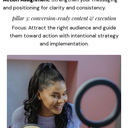
and positioning for clarity and consistency.
pillar 3: conversion-ready content & execution
Focus: Attract the right audience and guide
them toward action with intentional strategy
and implementation.