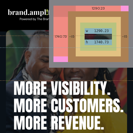
1290.23
w 1290.23
1740.73
-15
-15
h 1740.73