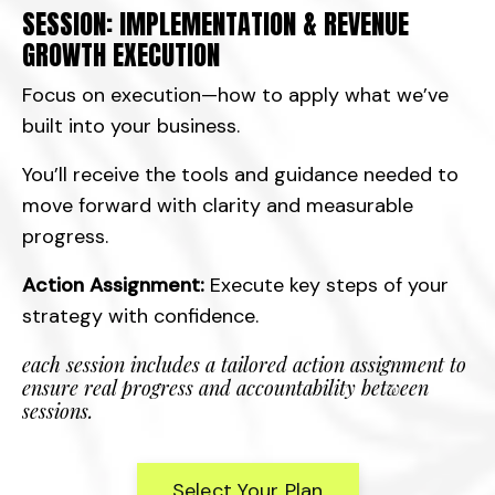
SESSION: IMPLEMENTATION & REVENUE
GROWTH EXECUTION
Focus on execution—how to apply what we’ve
built into your business.
You’ll receive the tools and guidance needed to
move forward with clarity and measurable
progress.
Action Assignment:
Execute key steps of your
strategy with confidence.
each session includes a tailored action assignment to
ensure real progress and accountability between
sessions.
Select Your Plan