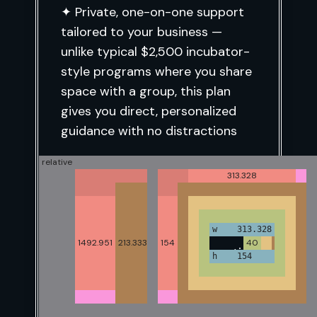
✦ Private, one-on-one support
tailored to your business
—
unlike typical $2,500 incubator-
style programs where you share
space with a group, this plan
gives you direct, personalized
guidance with no distractions
relative
1340
399.984
497.438
319.979
313.328
Ideal for founders who are ready
to build sustainable growth with
40
w 1260
w 319.984
w 319.979
w 497.438
w 313.328
structure, support, and
1492.951
213.333
954.398
185.344
160
154
40
40
40
40
213.333
consistent expert lead execution
h 1492.951
h 874.398
h 160
h 185.344
h 154
40
guidance.
16