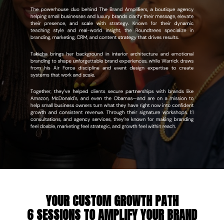
YOUR CUSTOM GROWTH PATH
6 SESSIONS
TO AMPLIFY YOUR BRAND