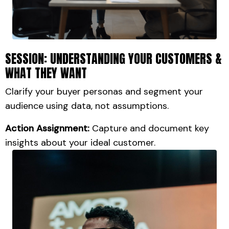
SESSION: UNDERSTANDING YOUR CUSTOMERS &
WHAT THEY WANT
Clarify your buyer personas and segment your
audience using data, not assumptions.
Action Assignment:
Capture and document key
insights about your ideal customer.