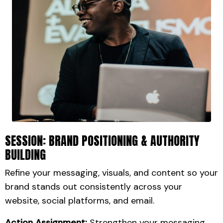
SESSION: BRAND POSITIONING & AUTHORITY
BUILDING
Refine your messaging, visuals, and content so your
brand stands out consistently across your
website, social platforms, and email.
Action Assignment:
Strengthen your messaging