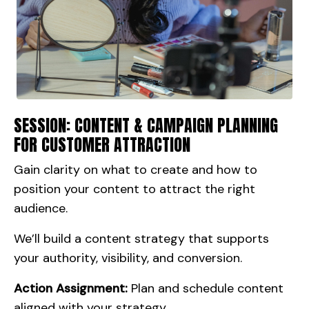
SESSION: CONTENT & CAMPAIGN PLANNING
FOR CUSTOMER ATTRACTION
Gain clarity on what to create and how to
position your content to attract the right
audience.
We’ll build a content strategy that supports
your authority, visibility, and conversion.
Action Assignment:
Plan and schedule content
aligned with your strategy.