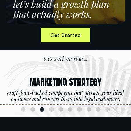
Get Started
let's work on your...
MARKETING STRATEGY
craft data-backed campaigns that attract your ideal
audience and convert them into loyal customers.