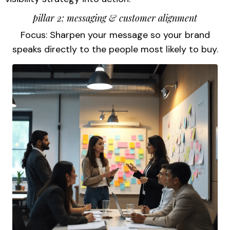
pillar 2: messaging & customer alignment
Focus: Sharpen your message so your brand
speaks directly to the people most likely to buy.