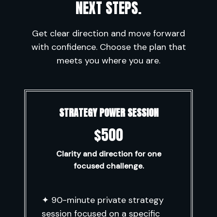
NEXT STEPS.
Get clear direction and move forward
with confidence. Choose the plan that
meets you where you are.
STRATEGY POWER SESSION
$500
Clarity and direction for one
focused challenge.
✦ 90-minute private strategy
session focused on a specific