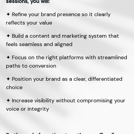
sessions, you will:
✦
Refine your brand presence so it clearly
reflects your value
✦
Build a content and marketing system that
feels seamless and aligned
✦
Focus on the right platforms with streamlined
paths to conversion
✦
Position your brand as a clear, differentiated
choice
✦
Increase visibility without compromising your
voice or integrity