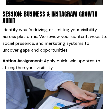
SESSION: BUSINESS & INSTAGRAM GROWTH
AUDIT
Identify what’s driving, or limiting your visibility
across platforms.
We review your content, website,
social presence, and marketing systems to
uncover gaps and opportunities.
Action Assignment:
Apply quick-win updates to
strengthen your visibility.