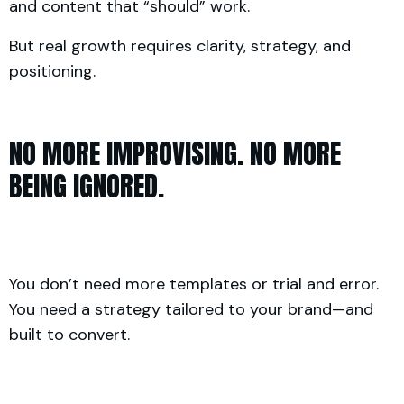
and content that “should” work.
But real growth requires clarity, strategy, and
positioning.
NO MORE IMPROVISING. NO MORE
BEING IGNORED.
You don’t need more templates or trial and error.
You need a strategy tailored to your brand—and
built to convert.