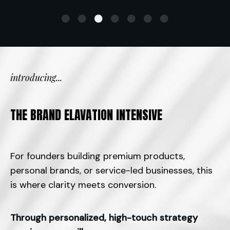
introducing...
THE BRAND ELAVATION INTENSIVE
For founders building premium products,
personal brands, or service-led businesses, this
is where clarity meets conversion.
Through personalized, high-touch strategy