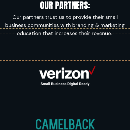
OUR PARTNERS:
Our partners trust us to provide their small
business communities with branding & marketing
education that increases their revenue.