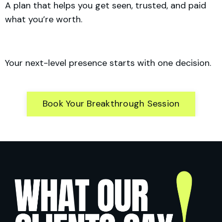
A plan that helps you get seen, trusted, and paid
what you’re worth.
Your next-level presence starts with one decision.
Book Your Breakthrough Session