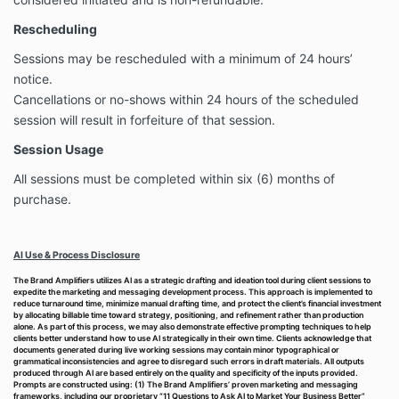
Rescheduling
Sessions may be rescheduled with a minimum of 24 hours’
notice.
Cancellations or no-shows within 24 hours of the scheduled
session will result in forfeiture of that session.
Session Usage
All sessions must be completed within six (6) months of
purchase.
AI Use & Process Disclosure
The Brand Amplifiers utilizes AI as a strategic drafting and ideation tool during client sessions to
expedite the marketing and messaging development process. This approach is implemented to
reduce turnaround time, minimize manual drafting time, and protect the client’s financial investment
by allocating billable time toward strategy, positioning, and refinement rather than production
alone. As part of this process, we may also demonstrate effective prompting techniques to help
clients better understand how to use AI strategically in their own time. Clients acknowledge that
documents generated during live working sessions may contain minor typographical or
grammatical inconsistencies and agree to disregard such errors in draft materials. All outputs
produced through AI are based entirely on the quality and specificity of the inputs provided.
Prompts are constructed using: (1) The Brand Amplifiers’ proven marketing and messaging
frameworks, including our proprietary “11 Questions to Ask AI to Market Your Business Better”