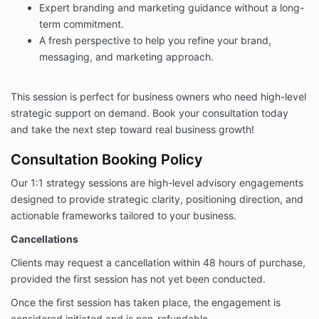
Expert branding and marketing guidance without a long-
term commitment.
A fresh perspective to help you refine your brand,
messaging, and marketing approach.
This session is perfect for business owners who need high-level
strategic support on demand. Book your consultation today
and take the next step toward real business growth!
Consultation Booking Policy
Our 1:1 strategy sessions are high-level advisory engagements
designed to provide strategic clarity, positioning direction, and
actionable frameworks tailored to your business.
Cancellations
Clients may request a cancellation within 48 hours of purchase,
provided the first session has not yet been conducted.
Once the first session has taken place, the engagement is
considered initiated and is non-refundable.