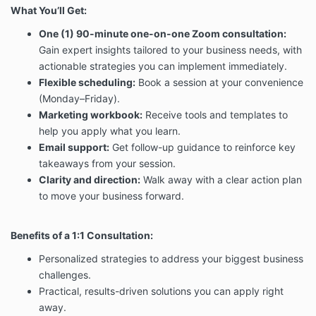
What You’ll Get:
One (1) 90-minute one-on-one Zoom consultation:
Gain expert insights tailored to your business needs, with
actionable strategies you can implement immediately.
Flexible scheduling:
Book a session at your convenience
(Monday–Friday).
Marketing workbook:
Receive tools and templates to
help you apply what you learn.
Email support:
Get follow-up guidance to reinforce key
takeaways from your session.
Clarity and direction:
Walk away with a clear action plan
to move your business forward.
Benefits of a 1:1 Consultation:
Personalized strategies to address your biggest business
challenges.
Practical, results-driven solutions you can apply right
away.