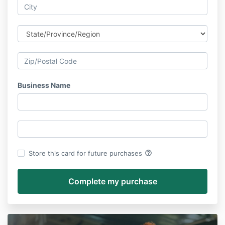
Business Name
help_outline
Store this card for future purchases