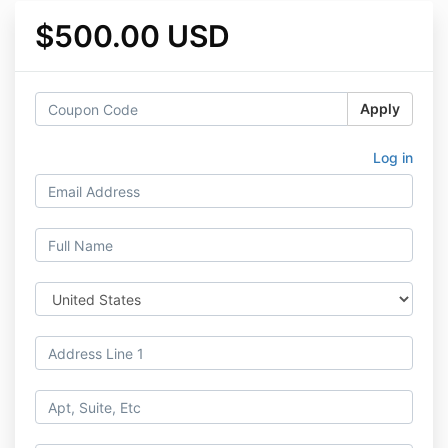
$500.00 USD
Apply
Log in