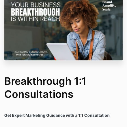
Breakthrough 1:1
Consultations
Get Expert Marketing Guidance with a 1:1 Consultation